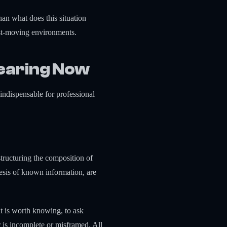
han what does this situation
fast-moving environments.
earing Now
 indispensable for professional
estructuring the composition of
hesis of known information, are
at is worth knowing, to ask
is incomplete or misframed. All