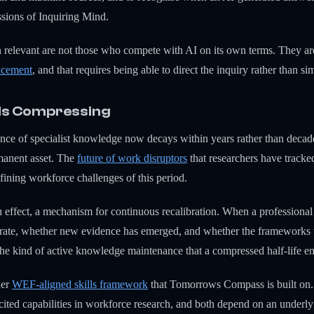
essions of Inquiring Mind.
n relevant are not those who compete with AI on its own terms. They a
lacement
, and that requires being able to direct the inquiry rather than 
 Is Compressing
vance of specialist knowledge now decays within years rather than deca
rmanent asset. The
future of work disruptors
that researchers have tracked
fining workforce challenges of this period.
n effect, a mechanism for continuous recalibration. When a professional
curate, whether new evidence has emerged, and whether the frameworks th
 the kind of active knowledge maintenance that a compressed half-life
der
WEF-aligned skills framework
that Tomorrows Compass is built on. C
ited capabilities in workforce research, and both depend on an underly