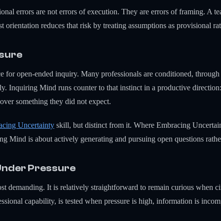
onal errors are not errors of execution. They are errors of framing. A t
 orientation reduces that risk by treating assumptions as provisional rat
osure
ce for open-ended inquiry. Many professionals are conditioned, through
ly. Inquiring Mind runs counter to that instinct in a productive direction:
over something they did not expect.
cing Uncertainty
skill, but distinct from it. Where Embracing Uncerta
g Mind is about actively generating and pursuing open questions rathe
Under Pressure
ost demanding. It is relatively straightforward to remain curious when c
ssional capability, is tested when pressure is high, information is incompl