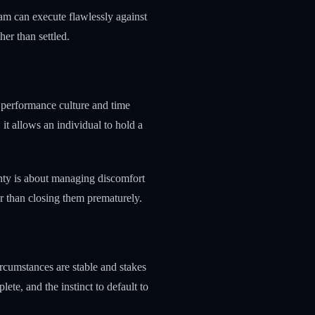
eam can execute flawlessly against
her than settled.
 performance culture and time
 it allows an individual to hold a
inty is about managing discomfort
r than closing them prematurely.
ircumstances are stable and stakes
ete, and the instinct to default to