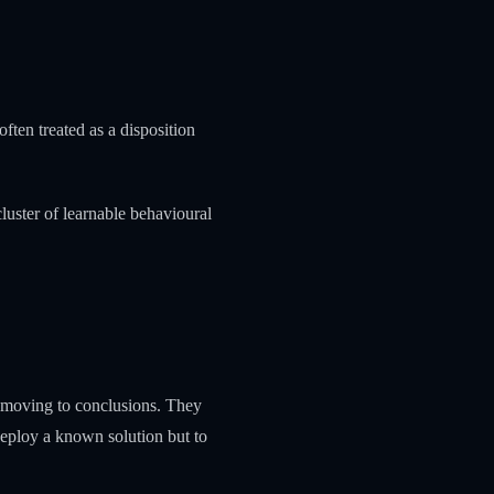
ften treated as a disposition
uster of learnable behavioural
e moving to conclusions. They
 deploy a known solution but to