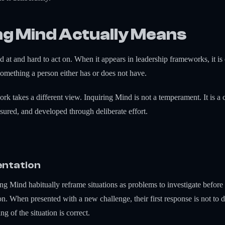
ng Mind Actually Means
 at and hard to act on. When it appears in leadership frameworks, it is o
 something a person either has or does not have.
akes a different view. Inquiring Mind is not a temperament. It is a cl
sured, and developed through deliberate effort.
entation
ing Mind habitually reframe situations as problems to investigate befor
ion. When presented with a new challenge, their first response is not to
g of the situation is correct.