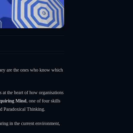
 They are the ones who know which
its at the heart of how organisations
quiring Mind
, one of four skills
nd Paradoxical Thinking.
aring in the current environment,