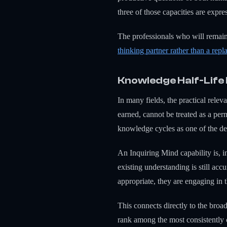
three of those capacities are expr
The professionals who will remai
thinking partner rather than a rep
Knowledge Half-Life
In many fields, the practical rele
earned, cannot be treated as a pe
knowledge cycles as one of the de
An Inquiring Mind capability is, i
existing understanding is still ac
appropriate, they are engaging in
This connects directly to the broa
rank among the most consistently c