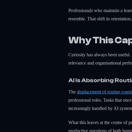
Professionals who maintain a learn
resemble. That shift in orientatio
Why This Cap
Curiosity has always been useful. 
relevance and organisational perf
AI Is Absorbing Rout
The
displacement of routine cogn
professional roles. Tasks that onc
increasingly handled by AI system
What this leaves at the centre of 
productive questions of both hum