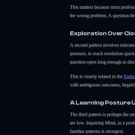
This matters because most professi
the wrong problem. A question-first
Exploration Over Cl
A second pattern involves toleran
pressure, to reach resolution quick
question open long enough to disc
This is closely related to the
Embra
with ambiguous outcomes, Inquirin
A Learning Posture 
The third pattern is perhaps the m
are low. Inquiring Mind, as a profe
familiar patterns is strongest.