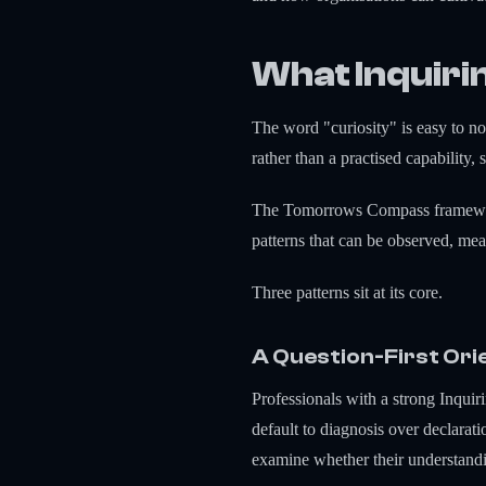
What Inquiri
The word "curiosity" is easy to nod
rather than a practised capability,
The Tomorrows Compass framework t
patterns that can be observed, mea
Three patterns sit at its core.
A Question-First Ori
Professionals with a strong Inquir
default to diagnosis over declarat
examine whether their understandin