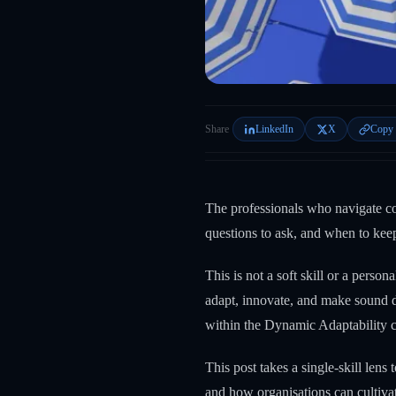
Share
LinkedIn
X
Copy 
The professionals who navigate co
questions to ask, and when to kee
This is not a soft skill or a person
adapt, innovate, and make sound 
within the Dynamic Adaptability c
This post takes a single-skill len
and how organisations can cultivate