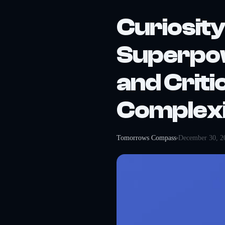
Curiosity
Superpow
and Criti
Complex
Tomorrows Compass
December 30, 2