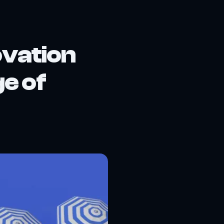
vation
ge of