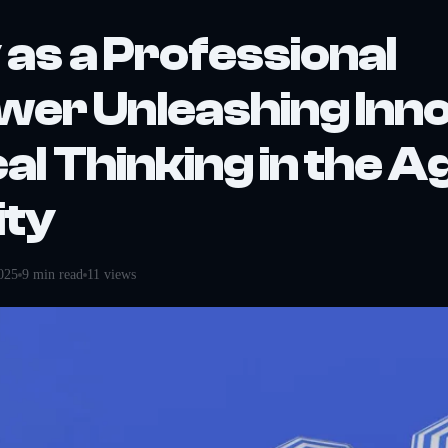
 as a Professional
er Unleashing Inno
cal Thinking in the A
ity
025
9
min read
11
views