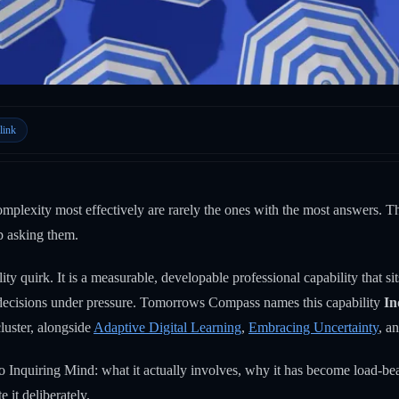
link
mplexity most effectively are rarely the ones with the most answers.
p asking them.
ality quirk. It is a measurable, developable professional capability that s
decisions under pressure. Tomorrows Compass names this capability
In
luster, alongside
Adaptive Digital Learning
,
Embracing Uncertainty
, a
s to Inquiring Mind: what it actually involves, why it has become load-be
 it deliberately.