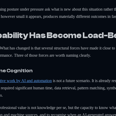
ing posture under pressure ask what is new about this situation rather t
n, however small it appears, produces materially different outcomes in 
ability Has Become Load-B
What has changed is that several structural forces have made it close to
ormance. Three of those forces are worth naming clearly.
ine Cognition
itive work by AI and automation
is not a future scenario. It is already r
e required significant human time, data retrieval, pattern matching, synt
s.
professional value is not knowledge per se, but the capacity to know wh
an and machine sources, and to recognise when an AI-generated answer 