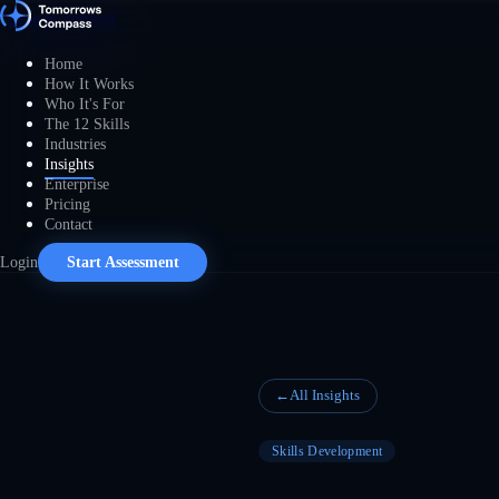
Skip to content
Home
How It Works
Who It's For
The 12 Skills
Industries
Insights
Enterprise
Pricing
Contact
Login
Start Assessment
←
All Insights
Skills Development