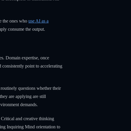
re the ones who
use AI as a
simply consume the output.
des. Domain expertise, once
 consistently point to accelerating
 routinely questions whether their
ey are applying are still
 environment demands.
ritical and creative thinking
ing Inquiring Mind orientation to