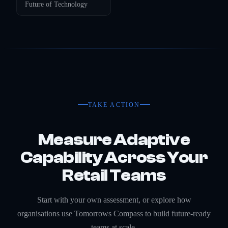
Future of
Technology
TAKE ACTION
Measure Adaptive
Capability Across Your
Retail Teams
Start with your own assessment, or explore how
organisations use Tomorrows Compass to build future-ready
teams at scale.