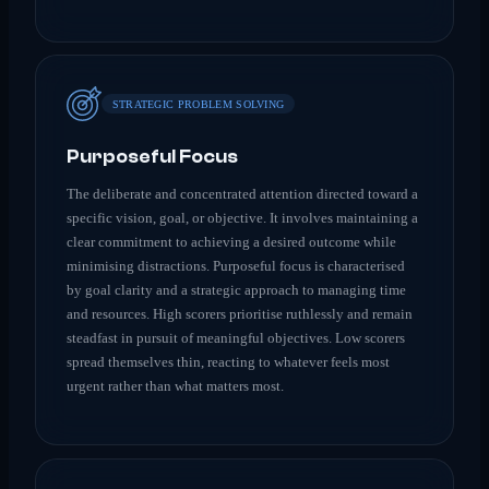
STRATEGIC PROBLEM SOLVING
Purposeful Focus
The deliberate and concentrated attention directed toward a
specific vision, goal, or objective. It involves maintaining a
clear commitment to achieving a desired outcome while
minimising distractions. Purposeful focus is characterised
by goal clarity and a strategic approach to managing time
and resources. High scorers prioritise ruthlessly and remain
steadfast in pursuit of meaningful objectives. Low scorers
spread themselves thin, reacting to whatever feels most
urgent rather than what matters most.