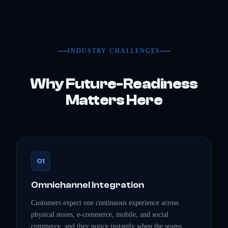
INDUSTRY CHALLENGES
Why Future-Readiness
Matters Here
01
Omnichannel Integration
Customers expect one continuous experience across
physical stores, e-commerce, mobile, and social
commerce, and they notice instantly when the seams