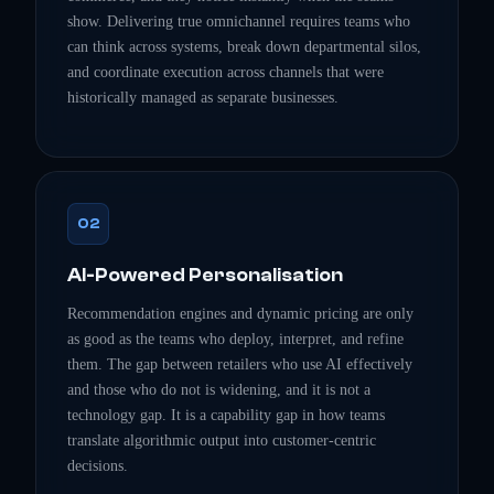
show. Delivering true omnichannel requires teams who
can think across systems, break down departmental silos,
and coordinate execution across channels that were
historically managed as separate businesses.
02
AI-Powered Personalisation
Recommendation engines and dynamic pricing are only
as good as the teams who deploy, interpret, and refine
them. The gap between retailers who use AI effectively
and those who do not is widening, and it is not a
technology gap. It is a capability gap in how teams
translate algorithmic output into customer-centric
decisions.