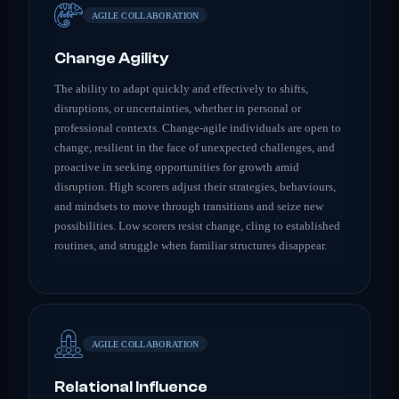
AGILE COLLABORATION
Change Agility
The ability to adapt quickly and effectively to shifts,
disruptions, or uncertainties, whether in personal or
professional contexts. Change-agile individuals are open to
change, resilient in the face of unexpected challenges, and
proactive in seeking opportunities for growth amid
disruption. High scorers adjust their strategies, behaviours,
and mindsets to move through transitions and seize new
possibilities. Low scorers resist change, cling to established
routines, and struggle when familiar structures disappear.
AGILE COLLABORATION
Relational Influence