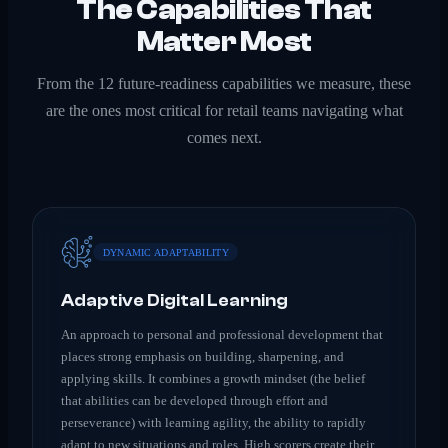
The Capabilities That
Matter Most
From the 12 future-readiness capabilities we measure, these
are the ones most critical for
retail
teams navigating what
comes next.
DYNAMIC ADAPTABILITY
Adaptive Digital Learning
An approach to personal and professional development that
places strong emphasis on building, sharpening, and
applying skills. It combines a growth mindset (the belief
that abilities can be developed through effort and
perseverance) with learning agility, the ability to rapidly
adapt to new situations and roles. High scorers create their