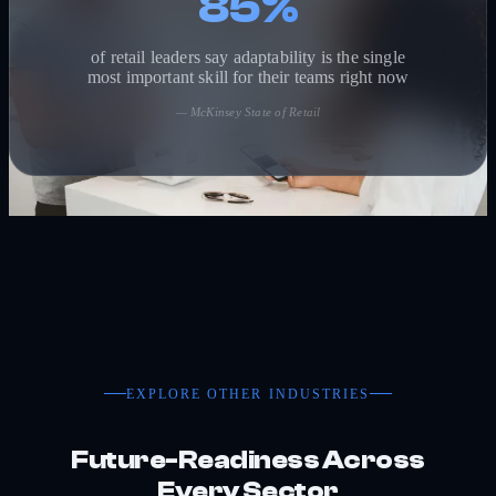
85%
of retail leaders say adaptability is the single
most important skill for their teams right now
—
McKinsey State of Retail
EXPLORE OTHER INDUSTRIES
Future-Readiness Across
Every Sector