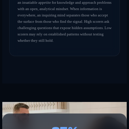
an insatiable appetite for knowledge and approach problems
with an open, analytical mindset. When information is
everywhere, an inquiring mind separates those who accept
the surface from those who find the signal. High scorers ask
challenging questions that expose hidden assumptions. Low
scorers may rely on established patterns without testing
whether they still hold.