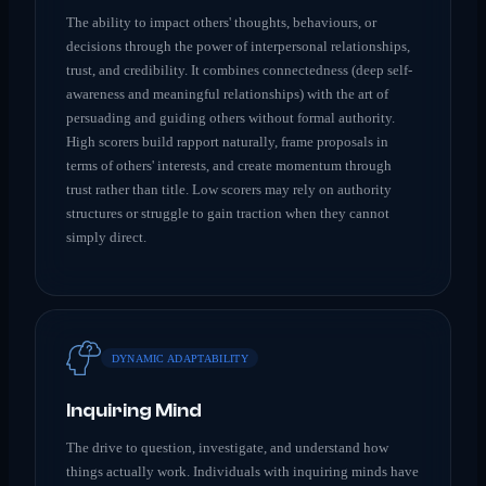
The ability to impact others' thoughts, behaviours, or
decisions through the power of interpersonal relationships,
trust, and credibility. It combines connectedness (deep self-
awareness and meaningful relationships) with the art of
persuading and guiding others without formal authority.
High scorers build rapport naturally, frame proposals in
terms of others' interests, and create momentum through
trust rather than title. Low scorers may rely on authority
structures or struggle to gain traction when they cannot
simply direct.
DYNAMIC ADAPTABILITY
Inquiring Mind
The drive to question, investigate, and understand how
things actually work. Individuals with inquiring minds have