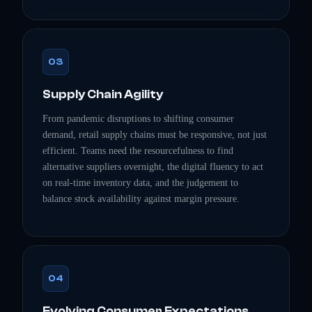
03
Supply Chain Agility
From pandemic disruptions to shifting consumer
demand, retail supply chains must be responsive, not just
efficient. Teams need the resourcefulness to find
alternative suppliers overnight, the digital fluency to act
on real-time inventory data, and the judgement to
balance stock availability against margin pressure.
04
Evolving Consumer Expectations