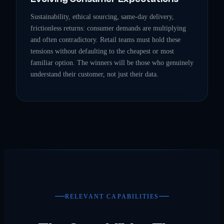
Sustainability, ethical sourcing, same-day delivery,
frictionless returns: consumer demands are multiplying
and often contradictory. Retail teams must hold these
tensions without defaulting to the cheapest or most
familiar option. The winners will be those who genuinely
understand their customer, not just their data.
RELEVANT CAPABILITIES