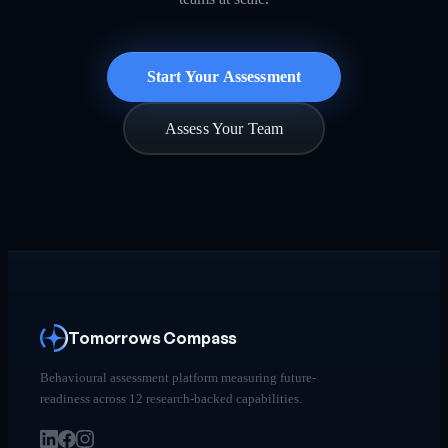
Start Your Assessment
Assess Your Team
Tomorrows Compass
Behavioural assessment platform measuring future-
readiness across 12 research-backed capabilities.