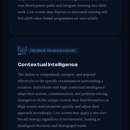
own development paths and integrate learning into daily
work. Low scorers may depend on structured training and
feel adrift when formal programmes are unavailable.
STRATEGIC PROBLEM SOLVING
Contextual Intelligence
The ability to comprehend, interpret, and respond
effectively to the specific circumstances surrounding a
situation. Individuals with high contextual intelligence
adapt their actions, communication, and problem-solving
strategies to fit the unique context they find themselves in.
High scorers read situations quickly and adjust their
approach accordingly. Low scorers may apply a one-size-
fits-all strategy regardless of environment, leading to
misaligned decisions and disengaged teams.