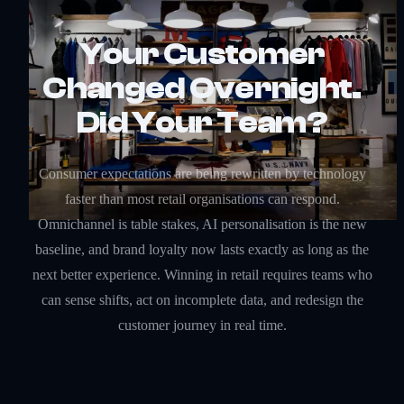
Your Customer
Changed Overnight.
Did Your Team?
Consumer expectations are being rewritten by technology
faster than most retail organisations can respond.
Omnichannel is table stakes, AI personalisation is the new
baseline, and brand loyalty now lasts exactly as long as the
next better experience. Winning in retail requires teams who
can sense shifts, act on incomplete data, and redesign the
customer journey in real time.