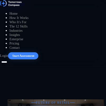
Skip to content
Home
How It Works
Who It's For
The 12 Skills
Industries
Insights
Enterprise
Pricing
Contact
Login
Start Assessment
FUTURE OF RETAIL