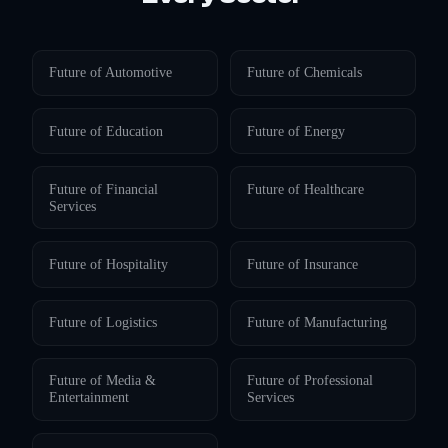
Future of
Automotive
Future of
Chemicals
Future of
Education
Future of
Energy
Future of
Financial
Future of
Healthcare
Services
Future of
Hospitality
Future of
Insurance
Future of
Logistics
Future of
Manufacturing
Future of
Media &
Future of
Professional
Entertainment
Services