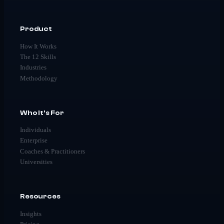
Product
How It Works
The 12 Skills
Industries
Methodology
Who It's For
Individuals
Enterprise
Coaches & Practitioners
Universities
Resources
Insights